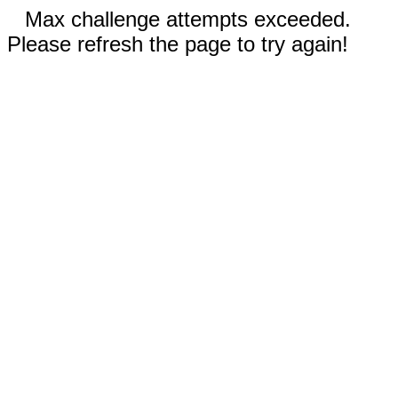
Max challenge attempts exceeded.
Please refresh the page to try again!